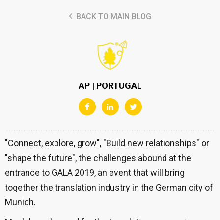
BACK TO MAIN BLOG
AP | PORTUGAL
"Connect, explore, grow", "Build new relationships" or
"shape the future", the challenges abound at the
entrance to GALA 2019, an event that will bring
together the translation industry in the German city of
Munich.