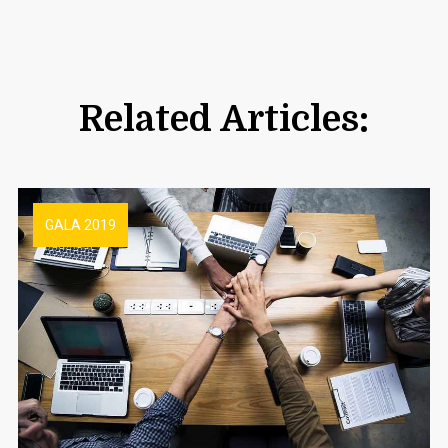
Related Articles:
GALA 2019