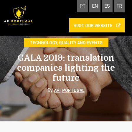
PT
EN
ES
FR
VISIT OUR WEBSITE
GALA 2019
TECHNOLOGY, QUALITY AND EVENTS
GALA 2019: translation
companies lighting the
future
By
AP | PORTUGAL