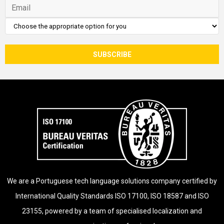
We are a Portuguese tech language solutions company certified by
International Quality Standards ISO 17100, ISO 18587 and ISO
23155, powered by a team of specialised localization and