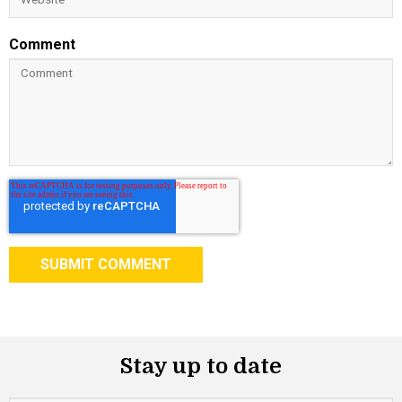
Comment
Stay up to date