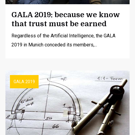
GALA 2019: because we know
that trust must be earned
Regardless of the Artificial Intelligence, the GALA
2019 in Munich conceded its members,...
GALA 2019