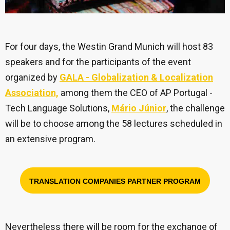
For four days, the Westin Grand Munich will host 83
speakers and for the participants of the event
organized by
GALA - Globalization & Localization
Association,
among them the CEO of AP Portugal -
Tech Language Solutions,
Mário Júnior
, the challenge
will be to choose among the 58 lectures scheduled in
an extensive program.
TRANSLATION COMPANIES PARTNER PROGRAM
Nevertheless there will be room for the exchange of