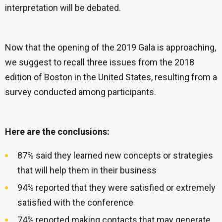
interpretation will be debated.
Now that the opening of the 2019 Gala is approaching,
we suggest to recall three issues from the 2018
edition of Boston in the United States, resulting from a
survey conducted among participants.
Here are the conclusions:
87% said they learned new concepts or strategies
that will help them in their business
94% reported that they were satisfied or extremely
satisfied with the conference
74% reported making contacts that may generate