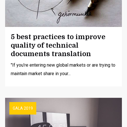
5 best practices to improve
quality of technical
documents translation
"If you’re entering new global markets or are trying to
maintain market share in your...
GALA 2019