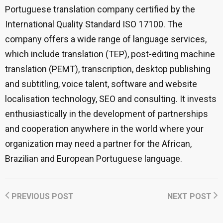
Portuguese translation company certified by the
International Quality Standard ISO 17100. The
company offers a wide range of language services,
which include translation (TEP), post-editing machine
translation (PEMT), transcription, desktop publishing
and subtitling, voice talent, software and website
localisation technology, SEO and consulting. It invests
enthusiastically in the development of partnerships
and cooperation anywhere in the world where your
organization may need a partner for the African,
Brazilian and European Portuguese language.
PREVIOUS POST
NEXT POST