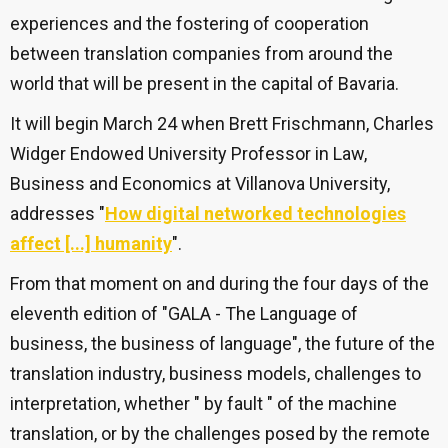
experiences and the fostering of cooperation
between translation companies from around the
world that will be present in the capital of Bavaria.
It will begin March 24 when Brett Frischmann, Charles
Widger Endowed University Professor in Law,
Business and Economics at Villanova University,
addresses "
How digital networked technologies
affect [...] humanity
".
From that moment on and during the four days of the
eleventh edition of "GALA - The Language of
business, the business of language", the future of the
translation industry, business models, challenges to
interpretation, whether " by fault " of the machine
translation, or by the challenges posed by the remote