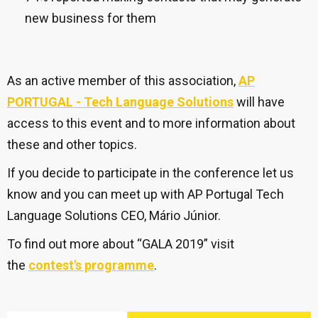
new business for them
As an active member of this association,
AP
PORTUGAL - Tech Language Solutions
will have
access to this event and to more information about
these and other topics.
If you decide to participate in the conference let us
know and you can meet up with AP Portugal Tech
Language Solutions CEO, Mário Júnior.
To find out more about “GALA 2019” visit
the
contest's programme
.