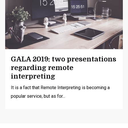
GALA 2019: two presentations
regarding remote
interpreting
It is a fact that Remote Interpreting is becoming a
popular service, but as for...