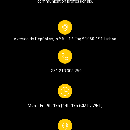
communication professionals.
Avenida da República, n.º 6 – 1.º Esq.º
1050-191, Lisboa
+351 213 303 759
Mon. - Fri.: 9h-13h | 14h-18h (GMT / WET)