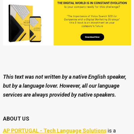
This text was not written by a native English speaker,
but by a language lover. However, all our language
services are always provided by native speakers.
ABOUT US
AP PORTUGAL - Tech Language Solutions
is a