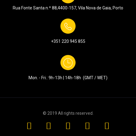
Rua Fonte Santa n.º 88,
4400-157, Vila Nova de Gaia, Porto
+351
220 945 855
Mon. - Fri.: 9h-13h | 14h-18h (GMT / WET)
© 2019 All rights reserved.