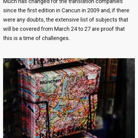
Much has changed for the translation companies
since the first edition in Cancun in 2009 and, if there
were any doubts, the extensive list of subjects that
will be covered from March 24 to 27 are proof that
this is a time of challenges.