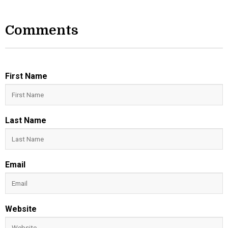
Comments
First Name
Last Name
Email
Website