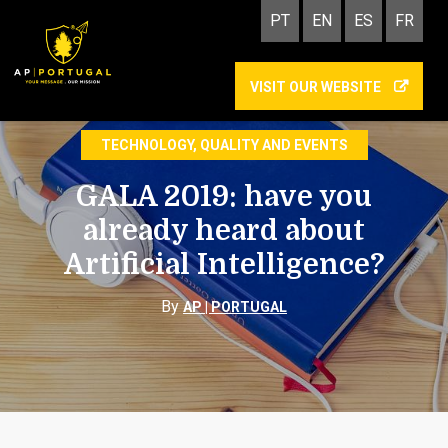
PT
EN
ES
FR
VISIT OUR WEBSITE
GALA 2019
TECHNOLOGY, QUALITY AND EVENTS
GALA 2019: have you
already heard about
Artificial Intelligence?
By
AP | PORTUGAL