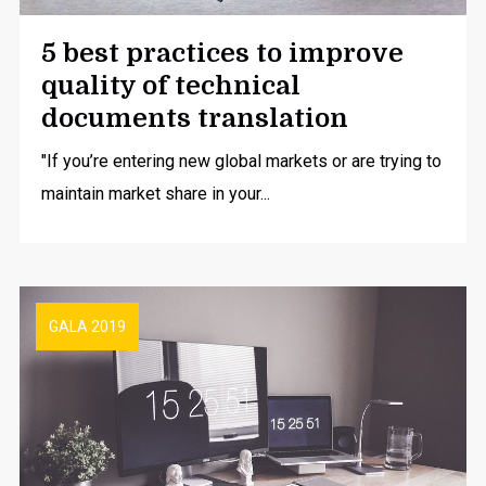
5 best practices to improve
quality of technical
documents translation
"If you’re entering new global markets or are trying to
maintain market share in your...
GALA 2019