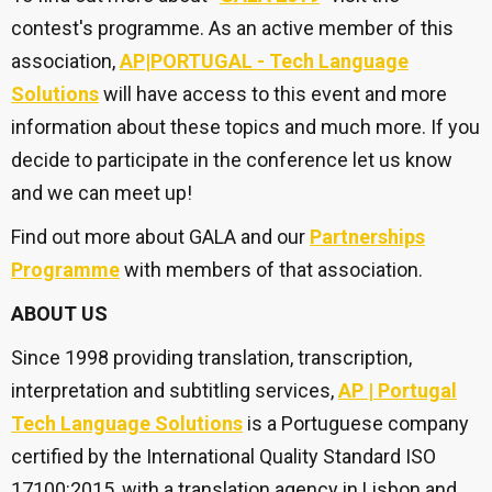
contest's programme. As an active member of this
association,
AP|PORTUGAL - Tech Language
Solutions
will have access to this event and more
information about these topics and much more. If you
decide to participate in the conference let us know
and we can meet up!
Find out more about GALA and our
Partnerships
Programme
with members of that association.
ABOUT US
Since 1998 providing translation, transcription,
interpretation and subtitling services,
AP | Portugal
Tech Language Solutions
is a Portuguese company
certified by the International Quality Standard ISO
17100:2015, with a translation agency in Lisbon and