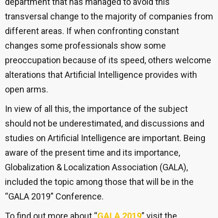
department that has managed to avoid this
transversal change to the majority of companies from
different areas. If when confronting constant
changes some professionals show some
preoccupation because of its speed, others welcome
alterations that Artificial Intelligence provides with
open arms.
In view of all this, the importance of the subject
should not be underestimated, and discussions and
studies on Artificial Intelligence are important. Being
aware of the present time and its importance,
Globalization & Localization Association (GALA),
included the topic among those that will be in the
“GALA 2019” Conference.
To find out more about “
GALA 2019
” visit the