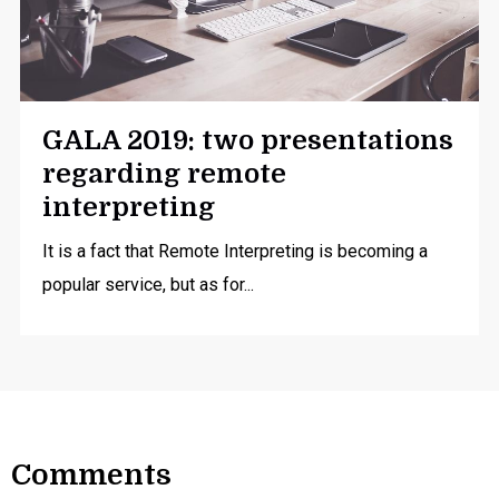
GALA 2019: two presentations
regarding remote
interpreting
It is a fact that Remote Interpreting is becoming a
popular service, but as for...
Comments