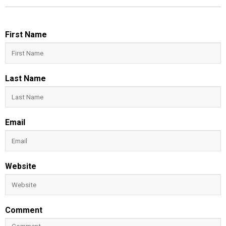
First Name
Last Name
Email
Website
Comment