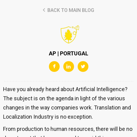
BACK TO MAIN BLOG
AP | PORTUGAL
Have you already heard about Artificial Intelligence?
The subject is on the agenda in light of the various
changes in the way companies work. Translation and
Localization Industry is no exception.
From production to human resources, there will be no