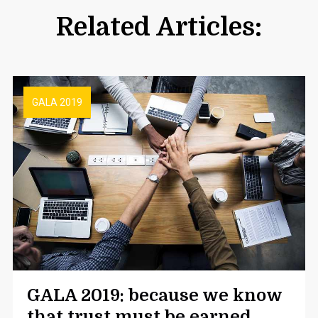
Related Articles:
GALA 2019
GALA 2019: because we know
that trust must be earned