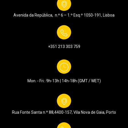
Avenida da República, n.º 6 – 1.º Esq.º
1050-191, Lisboa
+351 213 303 759
Mon. - Fri.: 9h-13h | 14h-18h (GMT / WET)
Rua Fonte Santa n.º 88,
4400-157, Vila Nova de Gaia, Porto