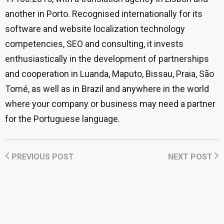
another in Porto. Recognised internationally for its
software and website localization technology
competencies, SEO and consulting, it invests
enthusiastically in the development of partnerships
and cooperation in Luanda, Maputo, Bissau, Praia, São
Tomé, as well as in Brazil and anywhere in the world
where your company or business may need a partner
for the Portuguese language.
PREVIOUS POST
NEXT POST