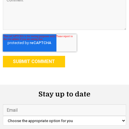
Stay up to date