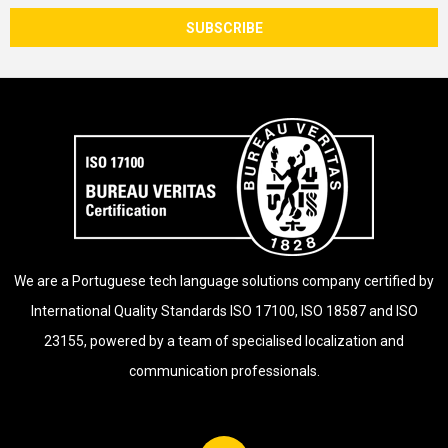
We are a Portuguese tech language solutions company certified by
International Quality Standards ISO 17100, ISO 18587 and ISO
23155, powered by a team of specialised localization and
communication professionals.