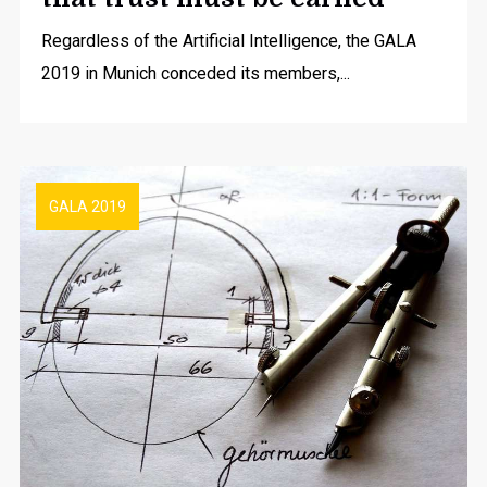
Regardless of the Artificial Intelligence, the GALA
2019 in Munich conceded its members,...
GALA 2019