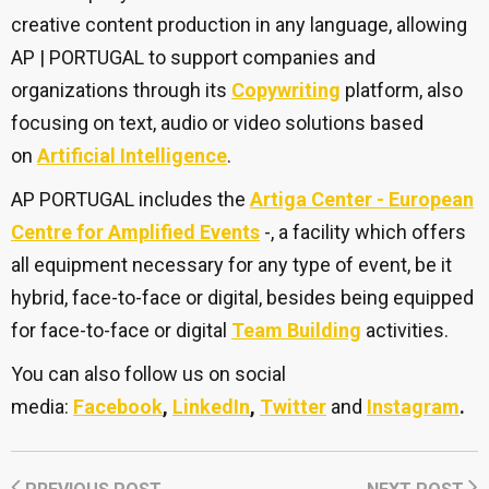
creative content production in any language, allowing
AP | PORTUGAL to support companies and
organizations through its
Copywriting
platform, also
focusing on text, audio or video solutions based
on
Artificial Intelligence
.
AP PORTUGAL includes the
Artiga Center - European
Centre for Amplified Events
-, a facility which offers
all equipment necessary for any type of event, be it
hybrid, face-to-face or digital, besides being equipped
for face-to-face or digital
Team Building
activities.
You can also follow us on social
media:
Facebook
,
LinkedIn
,
Twitter
and
Instagram
.