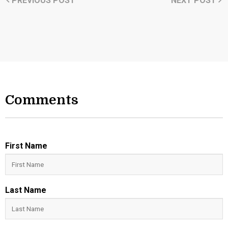
PREVIOUS POST
NEXT POST
Comments
First Name
Last Name