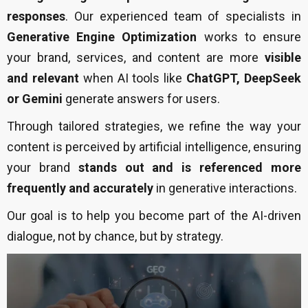
responses
. Our experienced team of specialists in
Generative Engine Optimization
works to ensure
your brand, services, and content are more
visible
and relevant
when AI tools like
ChatGPT, DeepSeek
or Gemini
generate answers for users.
Through tailored strategies, we refine the way your
content is perceived by artificial intelligence, ensuring
your brand
stands out and is referenced more
frequently and accurately
in generative interactions.
Our goal is to help you become part of the AI-driven
dialogue, not by chance, but by strategy.