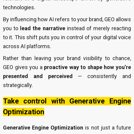
technologies.
By influencing how AI refers to your brand, GEO allows
you to
lead the narrative
instead of merely reacting
to it. This shift puts you in control of your digital voice
across AI platforms.
Rather than leaving your brand visibility to chance,
GEO gives you a
proactive way to shape how you’re
presented and perceived
— consistently and
strategically.
Take control with Generative Engine
Optimization
Generative Engine Optimization
is not just a future