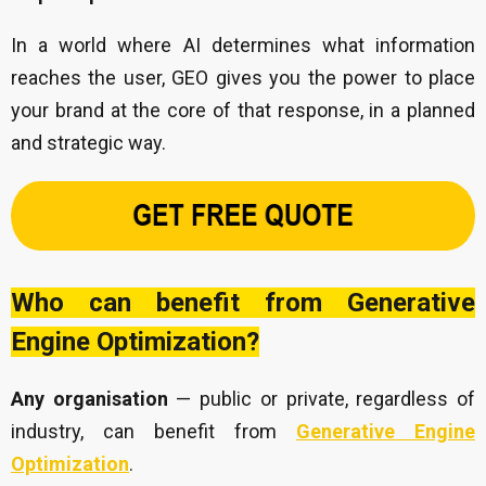
In a world where AI determines what information
reaches the user, GEO gives you the power to place
your brand at the core of that response, in a planned
and strategic way.
Who can benefit from Generative
Engine Optimization?
Any organisation
— public or private, regardless of
industry, can benefit from
Generative Engine
Optimization
.