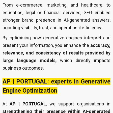
From e-commerce, marketing, and healthcare, to
education, legal or financial services, GEO enables
stronger brand presence in AI-generated answers,
boosting visibility, trust, and operational efficiency.
By optimising how generative engines interpret and
present your information, you enhance the
accuracy,
relevance, and consistency of results provided by
large language models,
which directly impacts
business outcomes.
AP | PORTUGAL: experts in Generative
Engine Optimization
At
AP | PORTUGAL
, we support organisations in
strengthening their presence within AI-generated