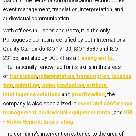
vision in the fields of communication technologies,
event management, translation, interpretation, and
audiovisual communication.
With offices in Lisbon and Porto, it is the only
Portuguese company certified by both International
Quality Standards ISO 17100, ISO 18587 and ISO
23155, and also by DGERT as a
training entity
.
Internationally renowned for its skills in the areas
of
translation
,
interpretation
,
transcription
,
localiza
tion
,
subtitling
,
video production
,
artificial
intellingence solutions
and
proofreading
, the
company is also specialized in
event and conference
management
,
audiovisual equipment rental
, and
VRI
- Video Remote Interpreting
.
The company’s intervention extends to the area of