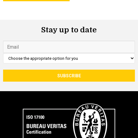
Stay up to date