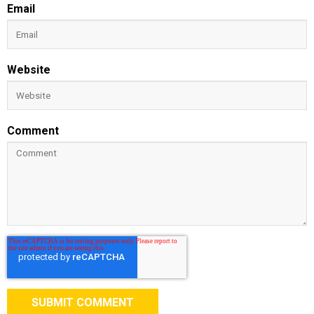
Email
Website
Comment