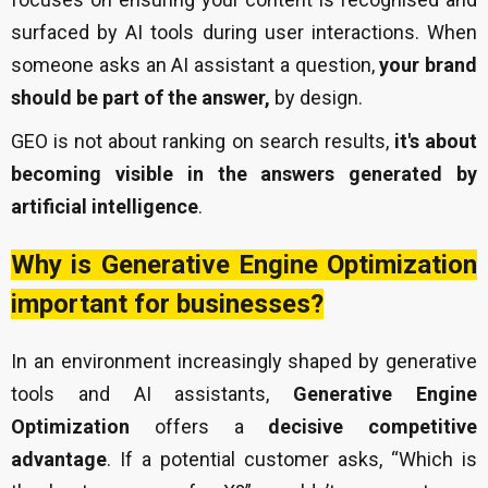
surfaced by AI tools during user interactions. When
someone asks an AI assistant a question,
your brand
should be part of the answer,
by design.
GEO is not about ranking on search results,
it's about
becoming visible in the answers generated by
artificial intelligence
.
Why is Generative Engine Optimization
important for businesses?
In an environment increasingly shaped by generative
tools and AI assistants,
Generative Engine
Optimization
offers a
decisive competitive
advantage
. If a potential customer asks, “Which is