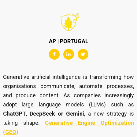
AP | PORTUGAL
Generative artificial intelligence is transforming how
organisations communicate, automate processes,
and produce content. As companies increasingly
adopt large language models (LLMs) such as
ChatGPT
,
DeepSeek
or Gemini
, a new strategy is
taking shape:
Generative Engine Optimization
(GEO)
.