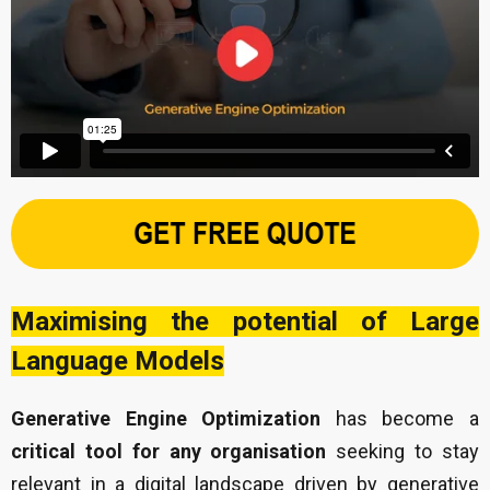
Maximising the potential of Large
Language Models
Generative Engine Optimization
has become a
critical tool for any organisation
seeking to stay
relevant in a digital landscape driven by generative