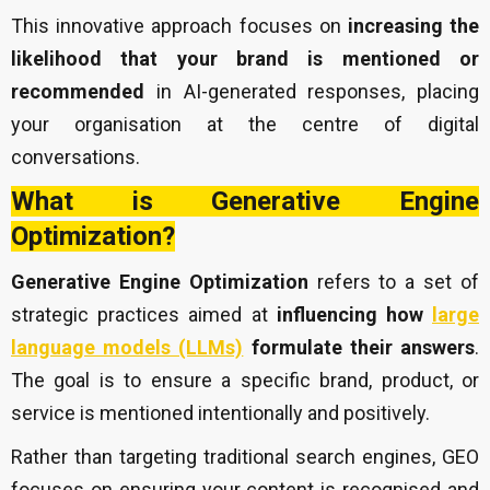
This innovative approach focuses on
increasing the
likelihood that your brand is mentioned or
recommended
in AI-generated responses, placing
your organisation at the centre of digital
conversations.
What is Generative Engine
Optimization?
Generative Engine Optimization
refers to a set of
strategic practices aimed at
influencing how
large
language models (LLMs)
formulate their answers
.
The goal is to ensure a specific brand, product, or
service is mentioned intentionally and positively.
Rather than targeting traditional search engines, GEO
focuses on ensuring your content is recognised and