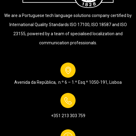
We are a Portuguese tech language solutions company certified by
International Quality Standards ISO 17100, ISO 18587 and ISO
23155, powered by a team of specialised localization and
communication professionals.
Avenida da República, n.º 6 – 1.º Esq.º
1050-191, Lisboa
+351 213 303 759