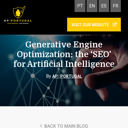
PT
EN
ES
FR
VISIT OUR WEBSITE
GEO
Generative Engine
Optimization: the ‘SEO’
for Artificial Intelligence
By
AP | PORTUGAL
BACK TO MAIN BLOG