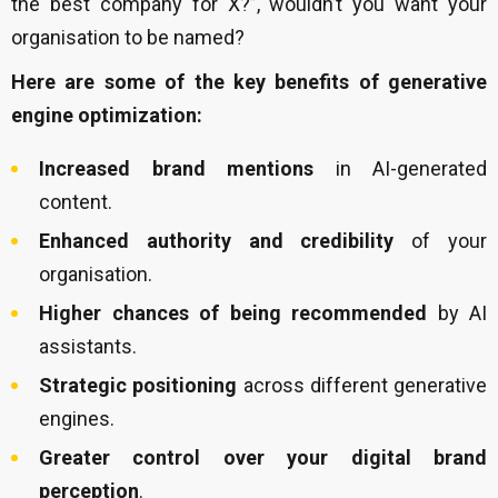
the best company for X?”, wouldn’t you want your
organisation to be named?
Here are some of the key benefits of generative
engine optimization:
Increased brand mentions
in AI-generated
content.
Enhanced authority and credibility
of your
organisation.
Higher chances of being recommended
by AI
assistants.
Strategic positioning
across different generative
engines.
Greater control over your digital brand
perception
.