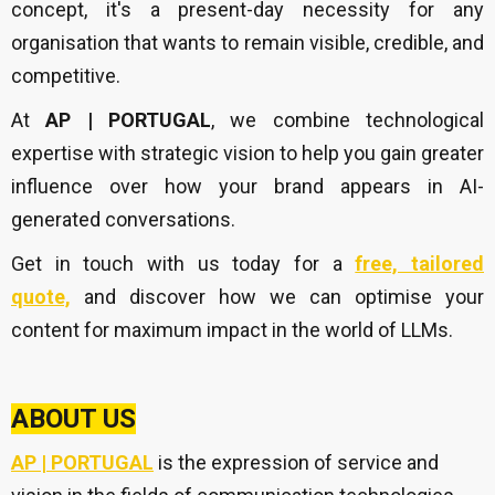
concept, it's a present-day necessity for any
organisation that wants to remain visible, credible, and
competitive.
At
AP | PORTUGAL
, we combine technological
expertise with strategic vision to help you gain greater
influence over how your brand appears in AI-
generated conversations.
Get in touch with us today for a
free, tailored
quote,
and discover how we can optimise your
content for maximum impact in the world of LLMs.
ABOUT US
AP | PORTUGAL
is the expression of service and