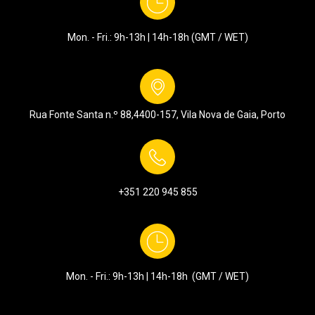
Mon. - Fri.: 9h-13h | 14h-18h (GMT / WET)
Rua Fonte Santa n.º 88,
4400-157, Vila Nova de Gaia, Porto
+351
220 945 855
Mon. - Fri.: 9h-13h | 14h-18h (GMT / WET)