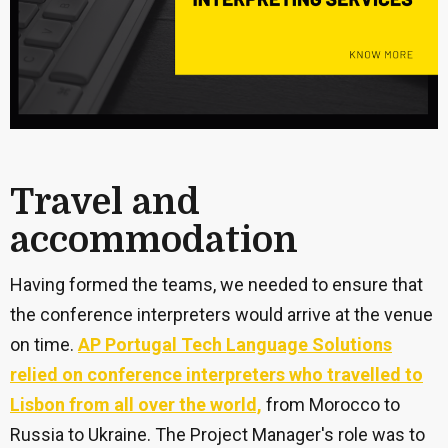
Travel and
accommodation
Having formed the teams, we needed to ensure that
the conference interpreters would arrive at the venue
on time.
AP Portugal Tech Language Solutions
relied on conference interpreters who travelled to
Lisbon from all over the world,
from Morocco to
Russia to Ukraine. The Project Manager's role was to