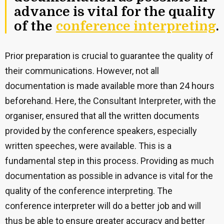
advance is vital for the quality
of the
conference interpreting
.
Prior preparation is crucial to guarantee the quality of
their communications. However, not all
documentation is made available more than 24 hours
beforehand. Here, the Consultant Interpreter, with the
organiser, ensured that all the written documents
provided by the conference speakers, especially
written speeches, were available. This is a
fundamental step in this process. Providing as much
documentation as possible in advance is vital for the
quality of the conference interpreting. The
conference interpreter will do a better job and will
thus be able to ensure greater accuracy and better