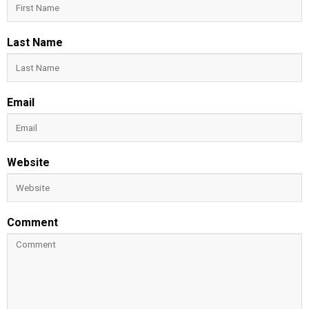
Last Name
Email
Website
Comment