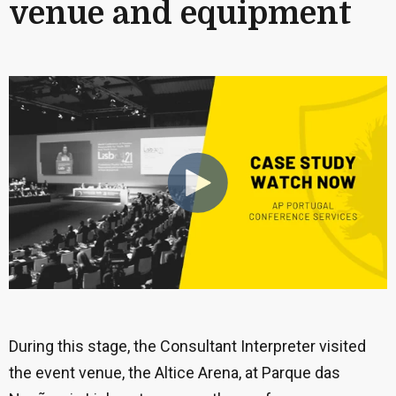
venue and equipment
During this stage, the Consultant Interpreter visited
the event venue, the Altice Arena, at Parque das