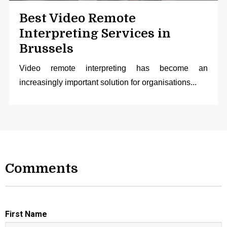
Best Video Remote
Interpreting Services in
Brussels
Video remote interpreting
has become an
increasingly important solution for organisations...
Comments
First Name