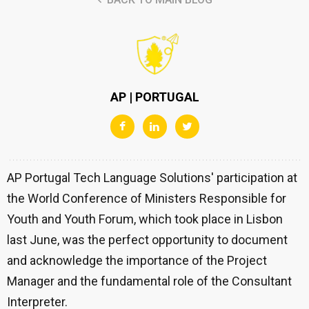
AP | PORTUGAL
AP Portugal Tech Language Solutions' participation at
the World Conference of Ministers Responsible for
Youth and Youth Forum, which took place in Lisbon
last June, was the perfect opportunity to document
and acknowledge the importance of the Project
Manager and the fundamental role of the Consultant
Interpreter.