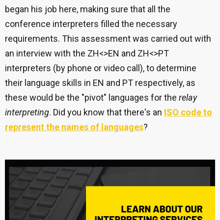
began his job here, making sure that all the
conference interpreters filled the necessary
requirements. This assessment was carried out with
an interview with the ZH<>EN and ZH<>PT
interpreters (by phone or video call), to determine
their language skills in EN and PT respectively, as
these would be the "pivot" languages for the
relay
interpreting
. Did you know that there's an
ISO code to
represent the names of languages
?