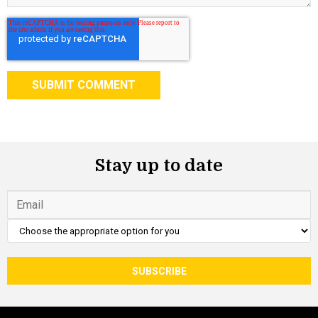
Stay up to date