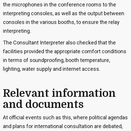
the microphones in the conference rooms to the
interpreting consoles, as well as the output between
consoles in the various booths, to ensure the relay
interpreting.
The Consultant Interpreter also checked that the
facilities provided the appropriate comfort conditions
in terms of soundproofing, booth temperature,
lighting, water supply and internet access.
Relevant information
and documents
At official events such as this, where political agendas
and plans for international consultation are debated,