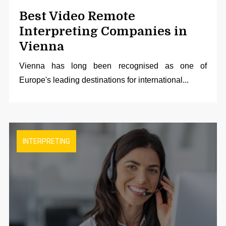
Best Video Remote
Interpreting Companies in
Vienna
Vienna has long been recognised as one of
Europe's leading destinations for international...
INTERPRETING