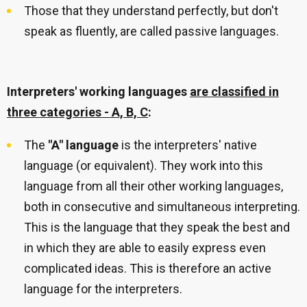
Those that they understand perfectly, but don't
speak as fluently, are called passive languages.
Interpreters' working languages
are classified in
three categories - A, B, C
:
The
"A" language
is the interpreters' native
language (or equivalent). They work into this
language from all their other working languages,
both in consecutive and simultaneous interpreting.
This is the language that they speak the best and
in which they are able to easily express even
complicated ideas. This is therefore an active
language for the interpreters.