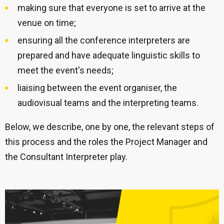
making sure that everyone is set to arrive at the
venue on time;
ensuring all the conference interpreters are
prepared and have adequate linguistic skills to
meet the event's needs;
liaising between the event organiser, the
audiovisual teams and the interpreting teams.
Below, we describe, one by one, the relevant steps of
this process and the roles the Project Manager and
the Consultant Interpreter play.