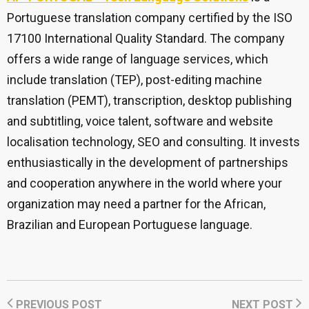
Portuguese translation company certified by the ISO
17100 International Quality Standard. The company
offers a wide range of language services, which
include translation (TEP), post-editing machine
translation (PEMT), transcription, desktop publishing
and subtitling, voice talent, software and website
localisation technology, SEO and consulting. It invests
enthusiastically in the development of partnerships
and cooperation anywhere in the world where your
organization may need a partner for the African,
Brazilian and European Portuguese language.
PREVIOUS POST
NEXT POST