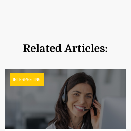
Related Articles:
INTERPRETING