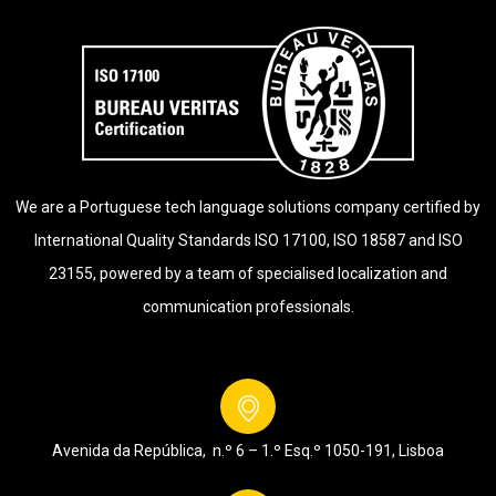
We are a Portuguese tech language solutions company certified by
International Quality Standards ISO 17100, ISO 18587 and ISO
23155, powered by a team of specialised localization and
communication professionals.
Avenida da República, n.º 6 – 1.º Esq.º
1050-191, Lisboa