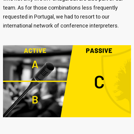
team. As for those combinations less frequently
requested in Portugal, we had to resort to our
international network of conference interpreters.