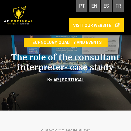
PT
EN
ES
FR
VISIT OUR WEBSITE
INTERPRETING
TECHNOLOGY, QUALITY AND EVENTS
The role of the consultant
interpreter- case study
By
AP | PORTUGAL
BACK TO MAIN BLOG