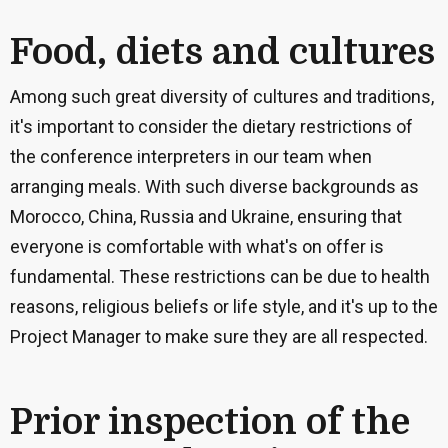
Food, diets and cultures
Among such great diversity of cultures and traditions,
it's important to consider the dietary restrictions of
the conference interpreters in our team when
arranging meals. With such diverse backgrounds as
Morocco, China, Russia and Ukraine, ensuring that
everyone is comfortable with what's on offer is
fundamental. These restrictions can be due to health
reasons, religious beliefs or life style, and it's up to the
Project Manager to make sure they are all respected.
Prior inspection of the