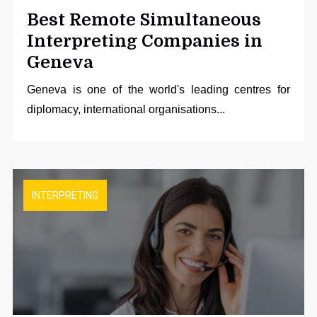
Best Remote Simultaneous
Interpreting Companies in
Geneva
Geneva is one of the world's leading centres for
diplomacy, international organisations...
INTERPRETING