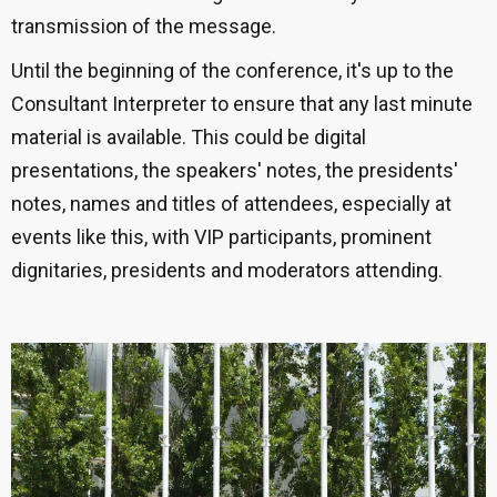
transmission of the message.
Until the beginning of the conference, it's up to the
Consultant Interpreter to ensure that any last minute
material is available. This could be digital
presentations, the speakers' notes, the presidents'
notes, names and titles of attendees, especially at
events like this, with VIP participants, prominent
dignitaries, presidents and moderators attending.