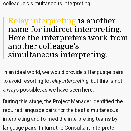
colleague's simultaneous interpreting.
Relay interpreting
is another
name for indirect interpreting.
Here the interpreters work from
another colleague's
simultaneous interpreting.
In an ideal world, we would provide all language pairs
to avoid resorting to
relay interpreting
, but this is not
always possible, as we have seen here.
During this stage, the Project Manager identified the
required language pairs for the best simultaneous
interpreting and formed the interpreting teams by
language pairs. In turn, the Consultant Interpreter