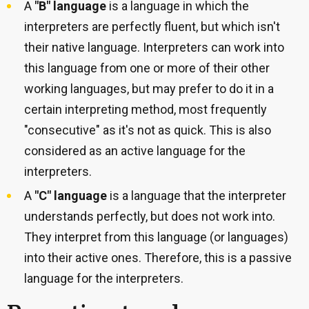
A
"B" language
is a language in which the
interpreters are perfectly fluent, but which isn't
their native language. Interpreters can work into
this language from one or more of their other
working languages, but may prefer to do it in a
certain interpreting method, most frequently
"consecutive" as it's not as quick. This is also
considered as an active language for the
interpreters.
A
"C" language
is a language that the interpreter
understands perfectly, but does not work into.
They interpret from this language (or languages)
into their active ones. Therefore, this is a passive
language for the interpreters.