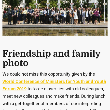
Friendship and family
photo
We could not miss this opportunity given by the
World Conference of Ministers for Youth and Youth
Forum 2019
to forge closer ties with old colleagues,
meet new colleagues and make friends. During lunch,
with a get-together of members of our interpreting