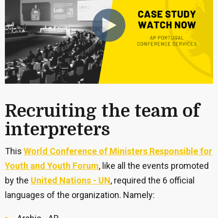
Recruiting the team of
interpreters
This
World Conference of Ministers Responsible for
Youth and Youth Forum
, like all the events promoted
by the
United Nations - UN
, required the 6 official
languages of the organization. Namely: