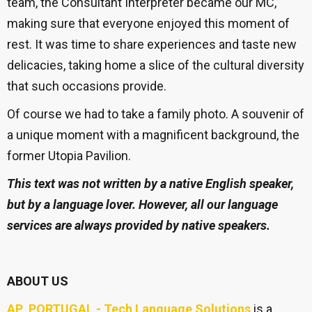
team, the Consultant Interpreter became our MC,
making sure that everyone enjoyed this moment of
rest. It was time to share experiences and taste new
delicacies, taking home a slice of the cultural diversity
that such occasions provide.
Of course we had to take a family photo. A souvenir of
a unique moment with a magnificent background, the
former Utopia Pavilion.
This text was not written by a native English speaker,
but by a language lover. However, all our language
services are always provided by native speakers.
ABOUT US
AP PORTUGAL - Tech Language Solutions
is a