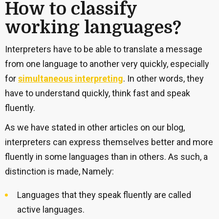
How to classify
working languages?
Interpreters have to be able to translate a message
from one language to another very quickly, especially
for
simultaneous interpreting
. In other words, they
have to understand quickly, think fast and speak
fluently.
As we have stated in other articles on our blog,
interpreters can express themselves better and more
fluently in some languages than in others. As such, a
distinction is made, Namely:
Languages that they speak fluently are called
active languages.