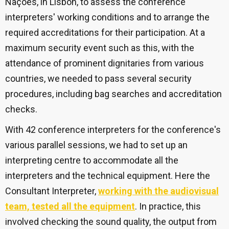
Nações, in Lisbon, to assess the conference
interpreters' working conditions and to arrange the
required accreditations for their participation. At a
maximum security event such as this, with the
attendance of prominent dignitaries from various
countries, we needed to pass several security
procedures,
including bag searches and accreditation
checks.
With 42 conference interpreters for the conference's
various parallel sessions, we had to set up an
interpreting centre to accommodate all the
interpreters and the technical equipment. Here the
Consultant Interpreter,
working with the audiovisual
team, tested all the equipment
. In practice, this
involved checking the sound quality, the output from