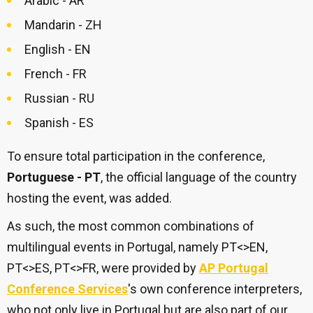
Arabic - AR
Mandarin - ZH
English - EN
French - FR
Russian - RU
Spanish - ES
To ensure total participation in the conference,
Portuguese - PT
, the official language of the country
hosting the event, was added.
As such, the most common combinations of
multilingual events in Portugal, namely PT<>EN,
PT<>ES, PT<>FR, were provided by
AP Portugal
Conference Services
's own conference interpreters,
who not only live in Portugal but are also part of our