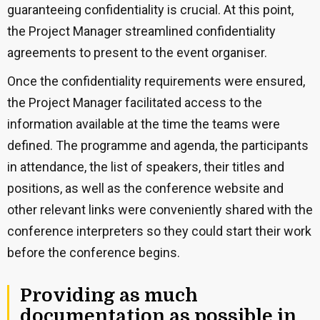
guaranteeing confidentiality is crucial. At this point,
the Project Manager streamlined confidentiality
agreements to present to the event organiser.
Once the confidentiality requirements were ensured,
the Project Manager facilitated access to the
information available at the time the teams were
defined. The programme and agenda, the participants
in attendance, the list of speakers, their titles and
positions, as well as the conference website and
other relevant links were conveniently shared with the
conference interpreters so they could start their work
before the conference begins.
Providing as much
documentation as possible in