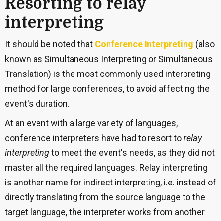
Resorting to relay
interpreting
It should be noted that
Conference Interpreting
(also
known as Simultaneous Interpreting or Simultaneous
Translation) is the most commonly used interpreting
method for large conferences, to avoid affecting the
event's duration.
At an event with a large variety of languages,
conference interpreters have had to resort to
relay
interpreting
to meet the event's needs, as they did not
master all the required languages. Relay interpreting
is another name for indirect interpreting, i.e. instead of
directly translating from the source language to the
target language, the interpreter works from another