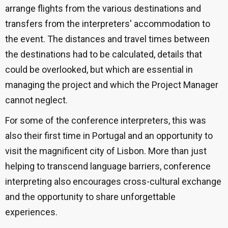
arrange flights from the various destinations and
transfers from the interpreters' accommodation to
the event. The distances and travel times between
the destinations had to be calculated, details that
could be overlooked, but which are essential in
managing the project and which the Project Manager
cannot neglect.
For some of the conference interpreters, this was
also their first time in Portugal and an opportunity to
visit the magnificent city of Lisbon. More than just
helping to transcend language barriers, conference
interpreting also encourages cross-cultural exchange
and the opportunity to share unforgettable
experiences.