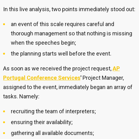
In this live analysis, two points immediately stood out:
an event of this scale requires careful and
thorough management so that nothing is missing
when the speeches begin;
the planning starts well before the event.
As soon as we received the project request,
AP
Portugal Conference Services
'
Project Manager,
assigned to the event, immediately began an array of
tasks. Namely:
recruiting the team of interpreters;
ensuring their availability;
gathering all available documents;