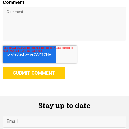
Comment
Stay up to date