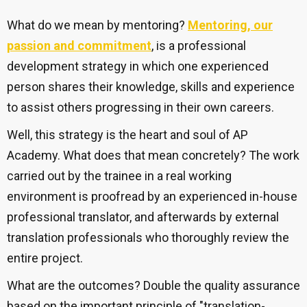
What do we mean by mentoring?
Mentoring, our
passion and commitment
,
is a professional
development strategy in which one experienced
person shares their knowledge, skills and experience
to assist others progressing in their own careers.
Well, this strategy is the heart and soul of AP
Academy. What does that mean concretely? The work
carried out by the trainee in a real working
environment is proofread by an experienced in-house
professional translator, and afterwards by external
translation professionals who thoroughly review the
entire project.
What are the outcomes?
Double the quality assurance
based on the important principle of "translation-