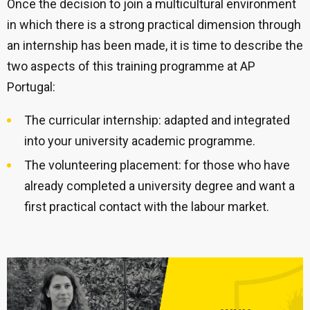
Once the decision to join a multicultural environment
in which there is a strong practical dimension through
an internship has been made, it is time to describe the
two aspects of this training programme at AP
Portugal:
The curricular internship: adapted and integrated
into your university academic programme.
The volunteering placement: for those who have
already completed a university degree and want a
first practical contact with the labour market.