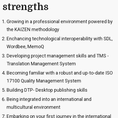
strengths
Growing in a professional environment powered by
the KAIZEN methodology
Enchancing technological interoperability with SDL,
Wordbee, MemoQ
Developing project management skills and TMS -
Translation Management System
Becoming familiar with a robust and up-to-date ISO
17100 Quality Management System
Building DTP- Desktop publishing skills
Being integrated into an international and
multicultural environment
Embarking on your first journey in the international