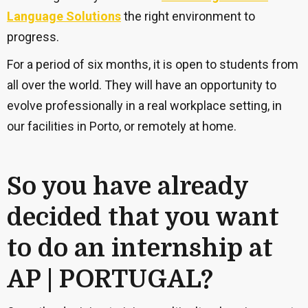
Language Solutions
the right environment to
progress.
For a period of six months, it is open to students from
all over the world. They will have an opportunity to
evolve professionally in a real workplace setting, in
our facilities in Porto, or remotely at home.
So you have already
decided that you want
to do an internship at
AP | PORTUGAL?