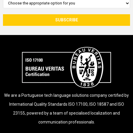
We are a Portuguese tech language solutions company certified by
International Quality Standards ISO 17100, ISO 18587 and ISO
23155, powered by a team of specialised localization and
communication professionals.