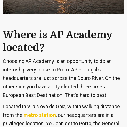
Where is AP Academy
located?
Choosing AP Academy is an opportunity to do an
internship very close to Porto. AP Portugal's
headquarters are just across the
Douro River. On the
other side you have a
city elected three times
European Best Destination. That's hard to beat!
Located in Vila Nova de Gaia, within walking distance
from the
metro station
, our headquarters are in a
privileged location. You can get to Porto, the General