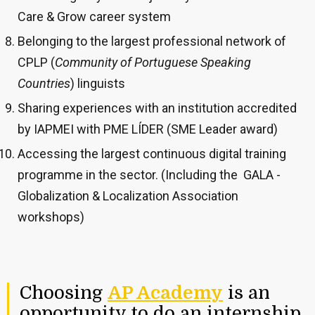
Care & Grow career system
Belonging to the largest professional network of
CPLP
(
Community of Portuguese Speaking
Countries
)
linguists
Sharing experiences with an institution accredited
by IAPMEI with PME LÍDER (SME Leader award)
Accessing the largest continuous digital training
programme in the sector. (Including the GALA -
Globalization & Localization Association
workshops)
Choosing
AP Academy
is an
opportunity to do an internship