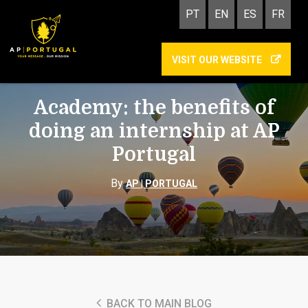
PT
EN
ES
FR
VISIT OUR WEBSITE
ACADEMY
INTERNSHIP
Academy: the benefits of
doing an internship at AP
Portugal
By
AP | PORTUGAL
BACK TO MAIN BLOG