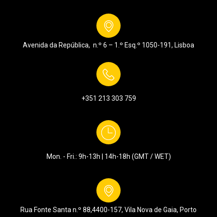
Avenida da República, n.º 6 – 1.º Esq.º
1050-191, Lisboa
+351 213 303 759
Mon. - Fri.: 9h-13h | 14h-18h (GMT / WET)
Rua Fonte Santa n.º 88,
4400-157, Vila Nova de Gaia, Porto