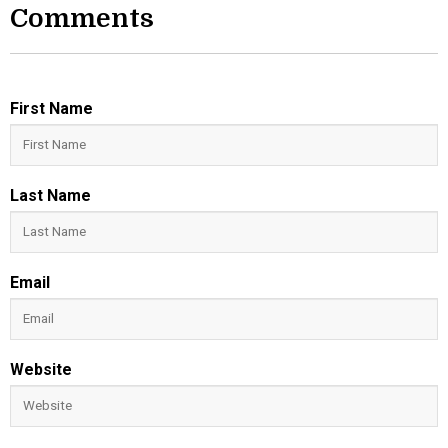
Comments
First Name
Last Name
Email
Website