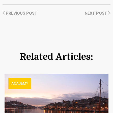
PREVIOUS POST
NEXT POST
Related Articles:
ACADEMY