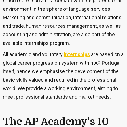
much more than a first contact with the professional
environment in the sphere of language services.
Marketing and communication, international relations
and trade, human resources management, as well as
accounting and administration, are also part of the
available internships program.
All academic and voluntary
internships
are based on a
global career progression system within AP Portugal
itself, hence we emphasise the development of the
basic skills valued and required in the professional
world. We provide a working environment, aiming to
meet professional standards and market needs.
The AP Academy's 10