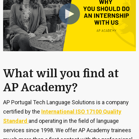
What will you find at
AP Academy?
AP Portugal Tech Language Solutions is a company
certified by the
International ISO 17100 Quality
Standard
and operating in the field of language
services since 1998. We offer AP Academy trainees