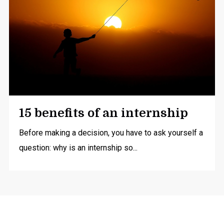
15 benefits of an internship
Before making a decision, you have to ask yourself a
question: why is an internship so...