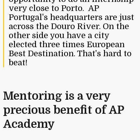
very close to Porto. AP
Portugal's headquarters are just
across the Douro River. On the
other side you have a city
elected three times European
Best Destination. That's hard to
beat!
Mentoring is a very
precious benefit of AP
Academy