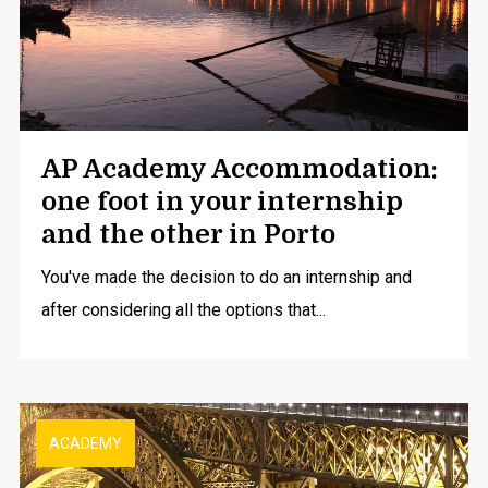
AP Academy Accommodation:
one foot in your internship
and the other in Porto
You've made the decision to do an
internship
and
after considering all the options that...
ACADEMY