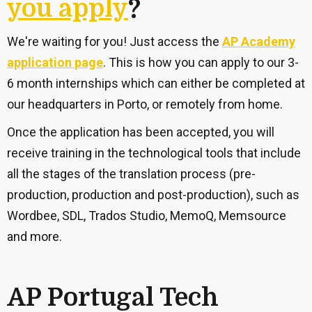
you apply
?
We're waiting for you!
Just access the
AP Academy
application page
.
This is how you can apply to our 3-
6 month internships which can either be completed at
our headquarters in Porto, or remotely from home.
Once the application has been accepted, you will
receive training in the technological tools that include
all the stages of the translation process (pre-
production, production and post-production), such as
Wordbee, SDL, Trados Studio, MemoQ, Memsource
and more.
AP Portugal Tech