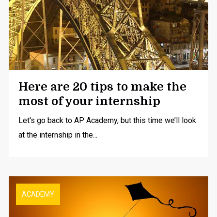
Here are 20 tips to make the
most of your internship
Let's go back to AP Academy, but this time we’ll look
at the internship in the...
ACADEMY