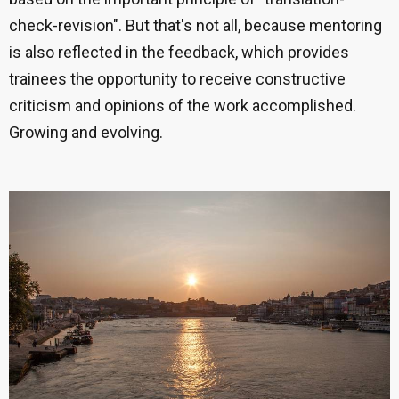
check-revision".
But that's not all, because mentoring
is also reflected in the feedback, which provides
trainees the opportunity to receive constructive
criticism and opinions of the work accomplished.
Growing and evolving.