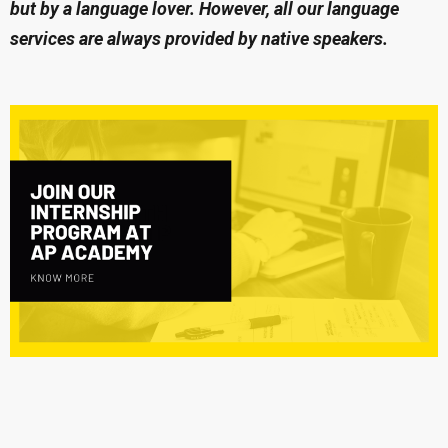
but by a language lover. However, all our language
services are always provided by native speakers.