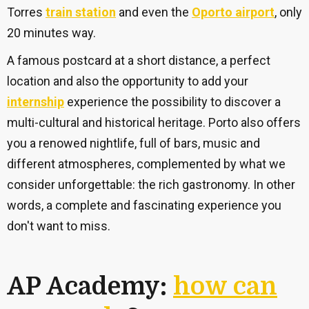
Torres
train station
and even the
Oporto airport
, only
20 minutes way.
A famous postcard at a short distance, a perfect
location and also the opportunity to add your
internship
experience the possibility to discover a
multi-cultural and historical heritage. Porto also offers
you a renowed nightlife, full of bars, music and
different atmospheres, complemented by what we
consider unforgettable: the rich gastronomy. In other
words, a complete and fascinating experience you
don't want to miss.
AP Academy:
how can