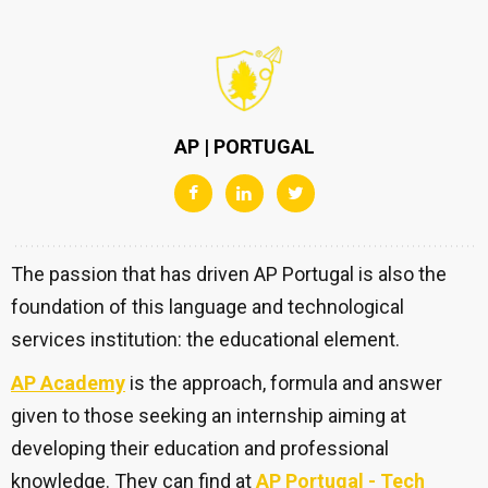
AP | PORTUGAL
The passion that has driven AP Portugal is also the
foundation of this language and technological
services institution: the educational element.
AP Academy
is the approach, formula and answer
given to those seeking an internship aiming at
developing their education and professional
knowledge. They can find at
AP Portugal - Tech