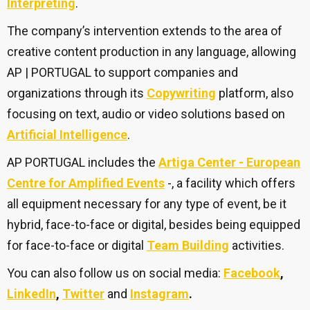
Interpreting
.
The company’s intervention extends to the area of
creative content production in any language, allowing
AP | PORTUGAL to support companies and
organizations through its
Copywriting
platform, also
focusing on text, audio or video solutions based on
Artificial Intelligence
.
AP PORTUGAL includes the
Artiga Center - European
Centre for Amplified Events
-, a facility which offers
all equipment necessary for any type of event, be it
hybrid, face-to-face or digital, besides being equipped
for face-to-face or digital
Team Building
activities.
You can also follow us on social media:
Facebook
,
LinkedIn
,
Twitter
and
Instagram
.