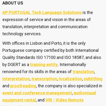
ABOUT US
AP PORTUGAL Tech Language Solutions
is the
expression of service and vision in the areas of
translation, interpretation and communication
technology services.
With offices in Lisbon and Porto, it is the only
Portuguese company certified by both International
Quality Standards ISO 17100 and ISO 18587, and also
by DGERT as a
training entity
. Internationally
renowned for its skills in the areas of
translation
,
interpretation
,
transcription
,
localization
,
subtitling
and
proofreading
, the company is also specialized in
event and conference management
,
audiovisual
equipment rental
, and
VRI - Video Remote