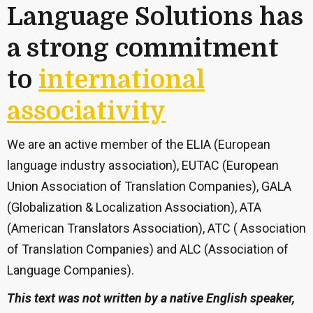
Language Solutions has
a strong commitment
to
international
associativity
We are an active member of the ELIA (European
language industry association), EUTAC (European
Union Association of Translation Companies), GALA
(Globalization & Localization Association), ATA
(American Translators Association), ATC ( Association
of Translation Companies) and ALC (Association of
Language Companies).
This text was not written by a native English speaker,