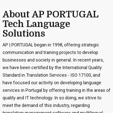
About AP PORTUGAL
Tech Language
Solutions
AP | PORTUGAL began in 1998, offering strategic
communication and training projects to develop
businesses and society in general. In recent years,
we have been certified by the International Quality
Standard in Translation Services - ISO 17100, and
have focused our activity on developing language
services in Portugal by offering training in the areas of
quality and IT technology. In so doing, we strive to
meet the demand of this industry, regarding
translation management software and multilingual