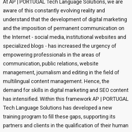
At AP | PORTUGAL Tech Language Solutions, we are
aware of this constantly evolving reality and
understand that the development of digital marketing
and the imposition of permanent communication on
the Internet - social media, institutional websites and
specialized blogs - has increased the urgency of
empowering professionals in the areas of
communication, public relations, website
management, journalism and editing in the field of
multilingual content management. Hence, the
demand for skills in digital marketing and SEO content
has intensified. Within this framework AP | PORTUGAL
Tech Language Solutions has developed a new
training program to fill these gaps, supporting its
partners and clients in the qualification of their human