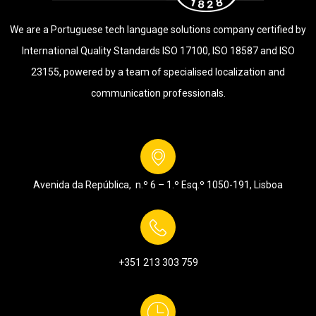
We are a Portuguese tech language solutions company certified by
International Quality Standards ISO 17100, ISO 18587 and ISO
23155, powered by a team of specialised localization and
communication professionals.
Avenida da República, n.º 6 – 1.º Esq.º
1050-191, Lisboa
+351 213 303 759