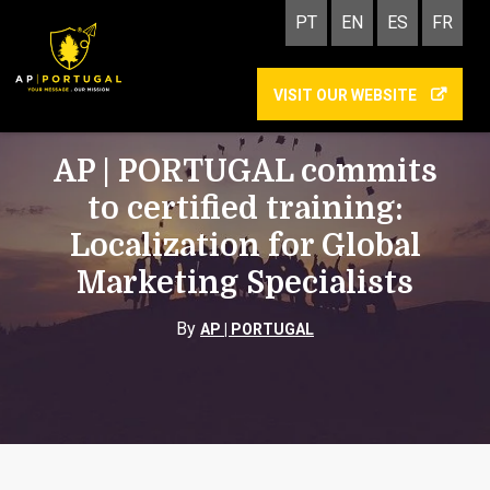
PT
EN
ES
FR
VISIT OUR WEBSITE
TECHNOLOGY, MANAGEMENT AND MARKETING
AP | PORTUGAL commits
to certified training:
Localization for Global
Marketing Specialists
By
AP | PORTUGAL