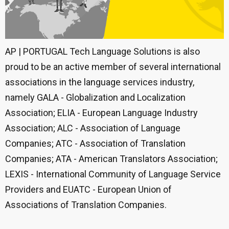
AP | PORTUGAL Tech Language Solutions is also
proud to be an active member of several international
associations in the language services industry,
namely GALA - Globalization and Localization
Association; ELIA - European Language Industry
Association; ALC - Association of Language
Companies; ATC - Association of Translation
Companies; ATA - American Translators Association;
LEXIS - International Community of Language Service
Providers and EUATC - European Union of
Associations of Translation Companies.