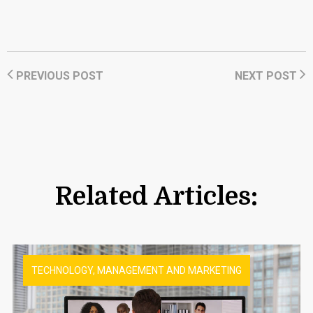
PREVIOUS POST
NEXT POST
Related Articles:
TECHNOLOGY, MANAGEMENT AND MARKETING