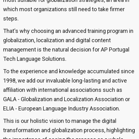
which most organizations still need to take firmer
steps.
That's why choosing an advanced training program in
globalization, localization and digital content
management is the natural decision for AP Portugal
Tech Language Solutions.
To the experience and knowledge accumulated since
1998, we add our invaluable long-lasting and active
affiliation with international associations such as
GALA - Globalization and Localization Association or
ELIA - European Language Industry Association.
This is our holistic vision to manage the digital
transformation and globalization process, highlighting