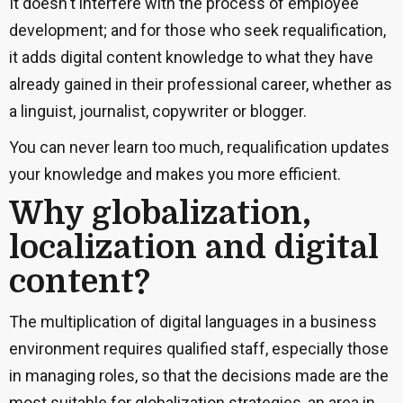
It doesn't interfere with the process of employee
development; and for those who seek requalification,
it adds digital content knowledge to what they have
already gained in their professional career, whether as
a linguist, journalist, copywriter or blogger.
You can never learn too much, requalification updates
your knowledge and makes you more efficient.
Why globalization,
localization and digital
content?
The multiplication of digital languages in a business
environment requires qualified staff, especially those
in managing roles, so that the decisions made are the
most suitable for globalization strategies, an area in