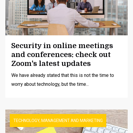
Security in online meetings
and conferences: check out
Zoom's latest updates
We have already stated that this is not the time to
worry about technology, but the time...
TECHNOLOGY, MANAGEMENT AND MARKETING