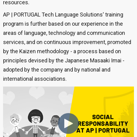
resources.
AP | PORTUGAL Tech Language Solutions' training
program is further based on our experience in the
areas of language, technology and communication
services, and on continuous improvement, promoted
by the Kaizen methodology - a process based on
principles devised by the Japanese Masaaki Imai -
adopted by the company and by national and
international associations.