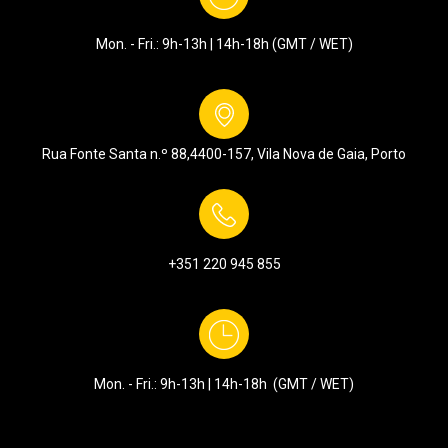
Mon. - Fri.: 9h-13h | 14h-18h (GMT / WET)
Rua Fonte Santa n.º 88,
4400-157, Vila Nova de Gaia, Porto
+351
220 945 855
Mon. - Fri.: 9h-13h | 14h-18h (GMT / WET)