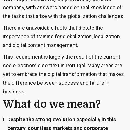
company, with answers based on real knowledge of
the tasks that arise with the globalization challenges.
There are unavoidable facts that dictate the
importance of training for globalization, localization
and digital content management.
This requirement is largely the result of the current
socio-economic context in Portugal. Many areas are
yet to embrace the digital transformation that makes
the difference between success and failure in
business.
What do we mean
?
Despite the strong evolution especially in this
century, countless markets and corporate