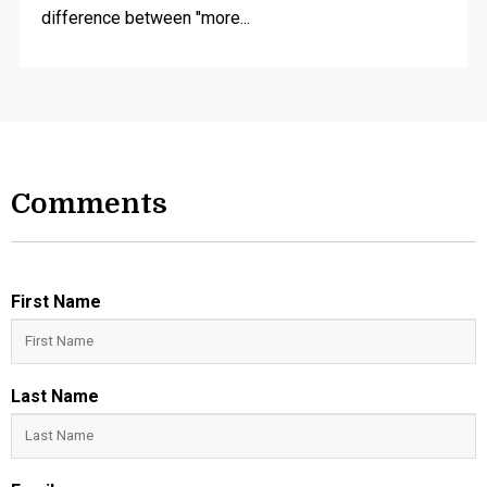
difference between "more...
Comments
First Name
Last Name