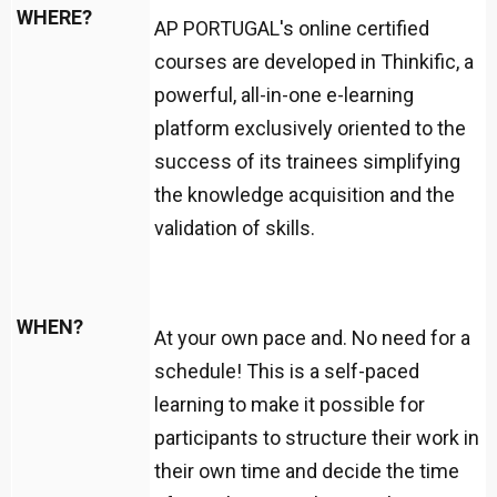
WHERE?
AP PORTUGAL's online certified
courses are developed in Thinkific, a
powerful, all-in-one e-learning
platform exclusively oriented to the
success of its trainees simplifying
the knowledge acquisition and the
validation of skills.
WHEN?
At your own pace and. No need for a
schedule! This is a self-paced
learning to make it possible for
participants to structure their work in
their own time and decide the time