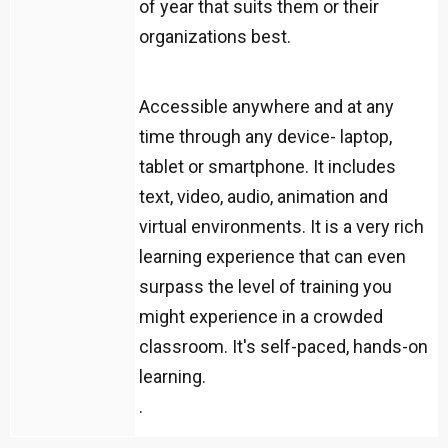
of year that suits them or their
organizations best.
Accessible anywhere and at any
time through any device- laptop,
tablet or smartphone. It includes
text, video, audio, animation and
virtual environments. It is a very rich
learning experience that can even
surpass the level of training you
might experience in a crowded
classroom. It's self-paced, hands-on
learning.
.