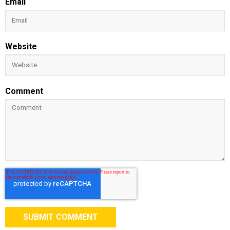
Email
Website
Comment