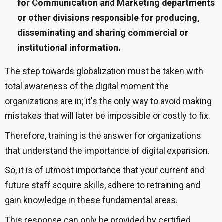
for Communication and Marketing departments
or other divisions responsible for producing,
disseminating and sharing commercial or
institutional information.
The step towards globalization must be taken with
total awareness of the digital moment the
organizations are in; it's the only way to avoid making
mistakes that will later be impossible or costly to fix.
Therefore, training is the answer for organizations
that understand the importance of digital expansion.
So, it is of utmost importance that your current and
future staff acquire skills, adhere to retraining and
gain knowledge in these fundamental areas.
This response can only be provided by certified