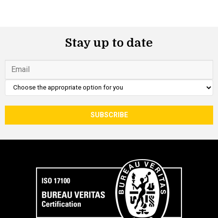
Stay up to date