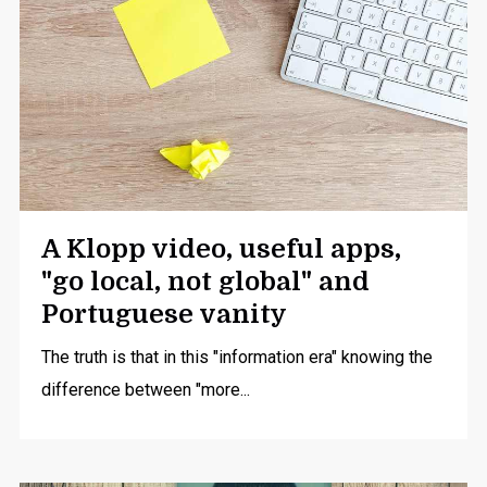
A Klopp video, useful apps,
"go local, not global" and
Portuguese vanity
The truth is that in this "information era" knowing the
difference between "more...