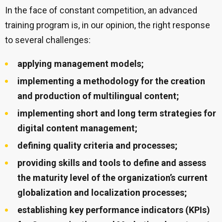
In the face of constant competition, an advanced
training program is, in our opinion, the right response
to several challenges:
applying management models;
implementing a methodology for the creation
and production of multilingual content;
implementing short and long term strategies for
digital content management;
defining quality criteria and processes;
providing skills and tools to define and assess
the maturity level of the organization’s current
globalization and localization processes;
establishing key performance indicators (KPIs)