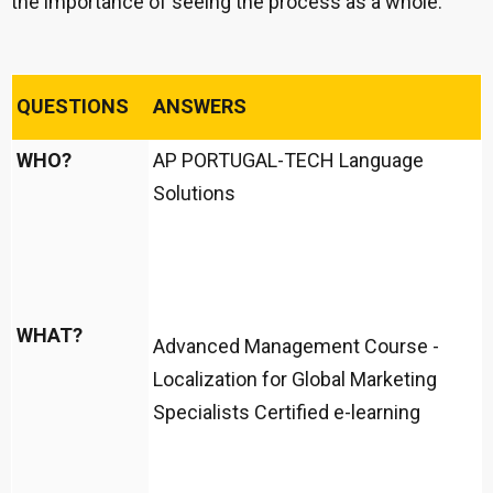
the importance of seeing the process as a whole.
QUESTIONS
ANSWERS
WHO?
AP PORTUGAL-TECH Language
Solutions
WHAT?
Advanced Management Course -
Localization for Global Marketing
Specialists Certified e-learning