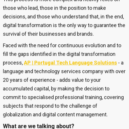
those who lead, those in the position to make
decisions, and those who understand that, in the end,
digital transformation is the only way to guarantee the
survival of their businesses and brands.
Faced with the need for continuous evolution and to
fill the gaps identified in the digital transformation
process,
AP | Portugal Tech Language Solutions
- a
language and technology services company with over
20 years of experience - adds value to your
accumulated capital, by making the decision to
commit to specialised professional training, covering
subjects that respond to the challenge of
globalization and digital content management.
What are we talking about?