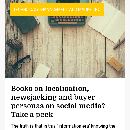
TECHNOLOGY, MANAGEMENT AND MARKETING
Books on localisation,
newsjacking and buyer
personas on social media?
Take a peek
The truth is that in this "information era" knowing the