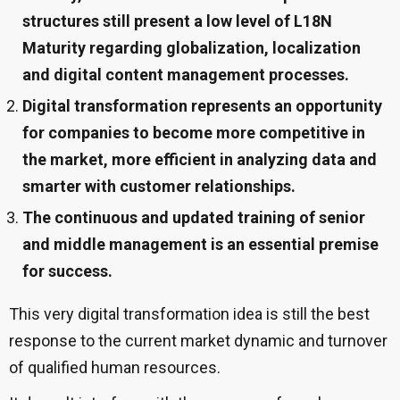
structures still present a low level of L18N
Maturity regarding globalization, localization
and digital content management processes.
Digital transformation represents an opportunity
for companies to become more competitive in
the market, more efficient in analyzing data and
smarter with customer relationships.
The continuous and updated training of senior
and middle management is an essential premise
for success.
This very digital transformation idea is still the best
response to the current market dynamic and turnover
of qualified human resources.