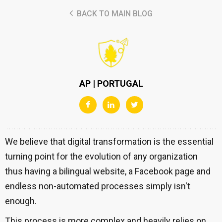
BACK TO MAIN BLOG
AP | PORTUGAL
We believe that digital transformation is the essential
turning point for the evolution of any organization
thus having a bilingual website, a Facebook page and
endless non-automated processes simply isn't
enough.
This process is more complex and heavily relies on