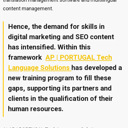
content management.
Hence, the demand for skills in
digital marketing and SEO content
has intensified. Within this
framework
AP | PORTUGAL Tech
Language Solutions
has developed a
new training program to fill these
gaps, supporting its partners and
clients in the qualification of their
human resources
.