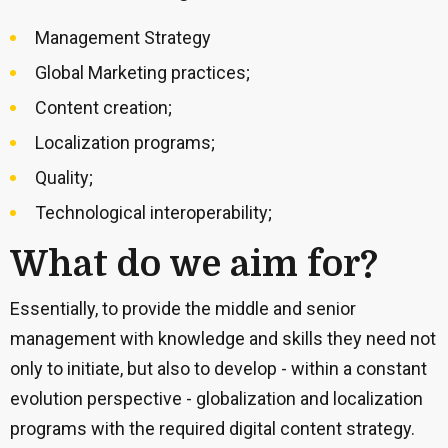
Management Strategy
Global Marketing practices;
Content creation;
Localization programs;
Quality;
Technological interoperability;
What do we aim for?
Essentially, to provide the middle and senior
management with knowledge and skills they need not
only to initiate, but also to develop - within a constant
evolution perspective - globalization and localization
programs with the required digital content strategy.