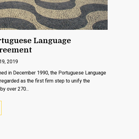
rtuguese Language
greement
19, 2019
igned in December 1990, the Portuguese Language
garded as the first firm step to unify the
by over 270...