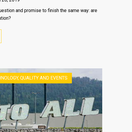
a question and promise to finish the same way: are
ation?
NOLOGY, QUALITY AND EVENTS