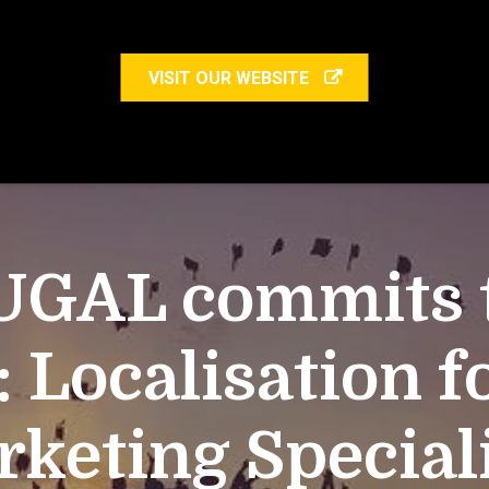
VISIT OUR WEBSITE
UGAL commits to
: Localisation f
keting Special