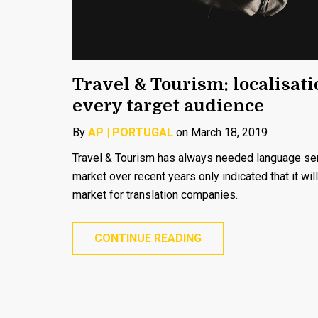
Travel & Tourism: localisat
every target audience
By
AP | PORTUGAL
on March 18, 2019
Travel & Tourism has always needed language serv
market over recent years only indicated that it wil
market for translation companies.
CONTINUE READING