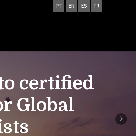
PT
EN
ES
FR
 certified
or Global
ists