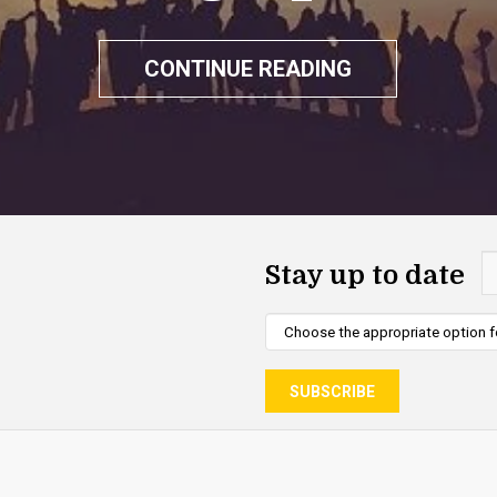
CONTINUE READING
Stay up to date