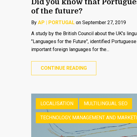
Did you know that Portugue
of the future?
By
AP | PORTUGAL
on September 27, 2019
A study by the British Council about the UK's linguis
"Languages for the Future", identified Portugues
important foreign languages for the...
CONTINUE READING
LOCALISATION
MULTILINGUAL SEO
TECHNOLOGY, MANAGEMENT AND MARKET