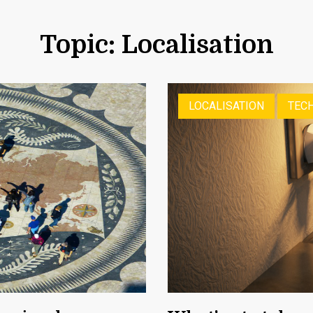
Topic: Localisation
LOCALISATION
TECH