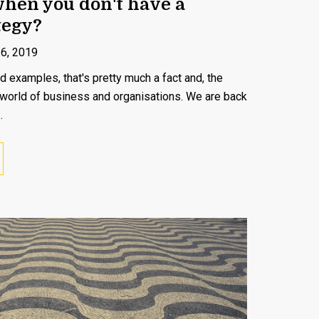
when you don't have a
tegy?
16, 2019
d examples, that's pretty much a fact and, the
 world of business and organisations. We are back
.