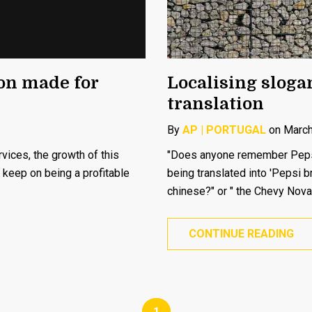
ion made for
Localising slogan
translation
By
AP | PORTUGAL
on March
ices, the growth of this
"Does anyone remember Pepsi’
l keep on being a profitable
being translated into 'Pepsi b
chinese?" or " the Chevy Nova
CONTINUE READING
1