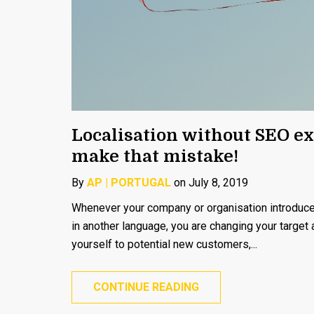
Localisation without SEO ex
make that mistake!
By
AP | PORTUGAL
on July 8, 2019
Whenever your company or organisation introduces
in another language, you are changing your target
yourself to potential new customers,...
CONTINUE READING