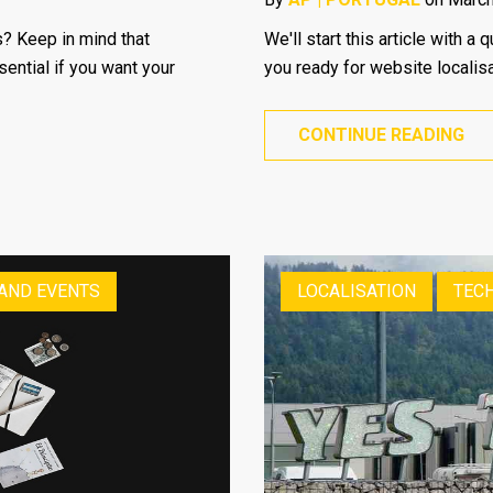
? Keep in mind that
We'll start this article with 
sential if you want your
you ready for website localis
CONTINUE READING
 AND EVENTS
LOCALISATION
TECH