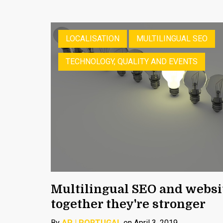
LOCALISATION
MULTILINGUAL SEO
TECHNOLOGY, QUALITY AND EVENTS
Multilingual SEO and websit
together they're stronger
By
AP | PORTUGAL
on April 3, 2019