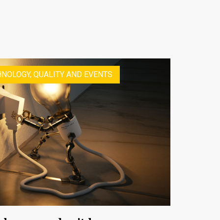
NOLOGY, QUALITY AND EVENTS