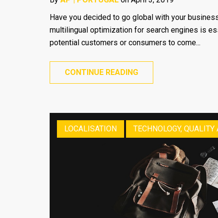
Have you decided to go global with your business
multilingual optimization for search engines is es
potential customers or consumers to come...
CONTINUE READING
LOCALISATION
TECHNOLOGY, QUALITY