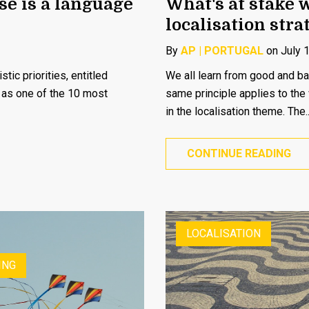
se is a language
What's at stake 
localisation stra
By
AP | PORTUGAL
on July 
tic priorities, entitled
We all learn from good and ba
e as one of the 10 most
same principle applies to the
in the localisation theme. The..
CONTINUE READING
LOCALISATION
ING