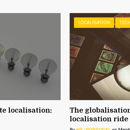
LOCALISATION
TECH
e localisation:
The globalisatio
localisation ride
By
AP | PORTUGAL
on March