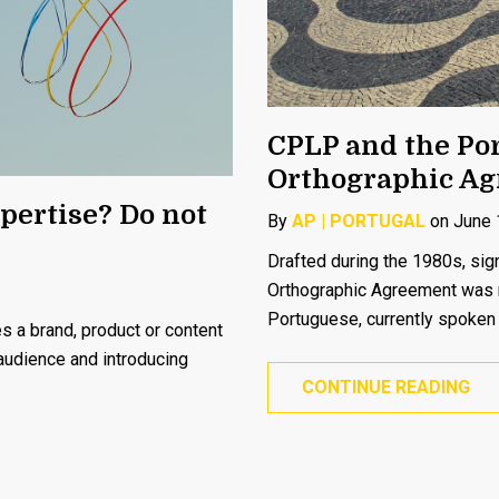
CPLP and the Po
Orthographic A
pertise? Do not
By
AP | PORTUGAL
on June 
Drafted during the 1980s, s
Orthographic Agreement was re
Portuguese, currently spoken 
 a brand, product or content
 audience and introducing
CONTINUE READING