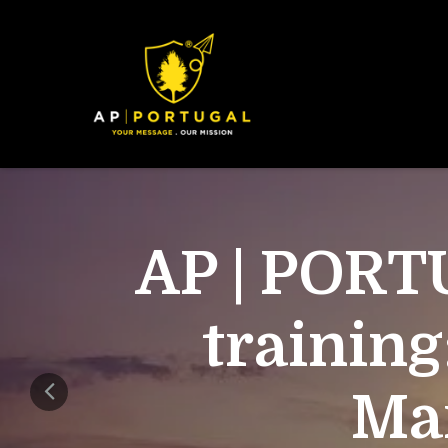
AP | PORT
training
Mar