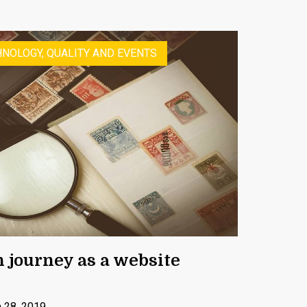
NOLOGY, QUALITY AND EVENTS
n journey as a website
 28, 2019