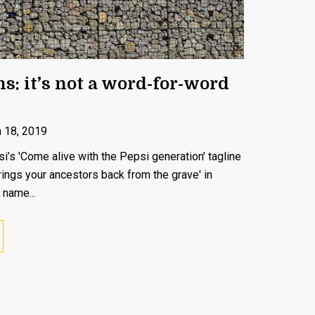
s: it’s not a word-for-word
 18, 2019
s 'Come alive with the Pepsi generation' tagline
rings your ancestors back from the grave' in
 name...