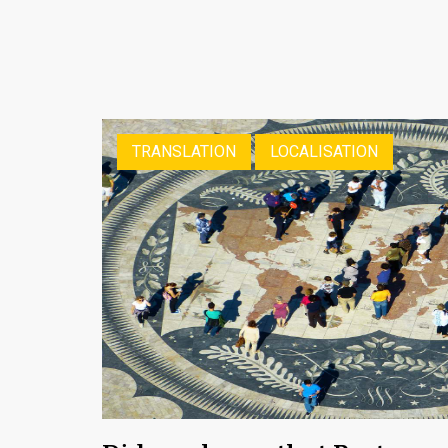
TRANSLATION
LOCALISATION