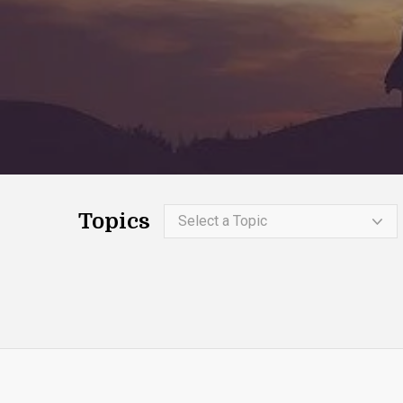
Topics
Select a Topic